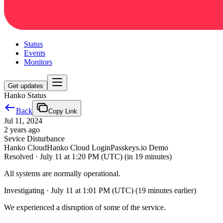
Status
Events
Monitors
Get updates
Hanko Status
Back
Copy Link
Jul 11, 2024
2 years ago
Sevice Disturbance
Hanko Cloud
Hanko Cloud Login
Passkeys.io Demo
Resolved
·
July 11 at 1:20 PM (UTC)
(in 19 minutes)
All systems are normally operational.
Investigating
·
July 11 at 1:01 PM (UTC)
(19 minutes earlier)
We experienced a disruption of some of the service.